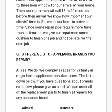
to three hour window for our arrival at your home.
Then, our repairmen will call 15 to 20 minutes
before their arrival. We know how important our
clients’ time is. So, we do our best to arrive on
time. Since some repair jobs require more time
than estimated, we give our repairmen some
cushion to finish one job and not be late for the
next job.
Q. IS THERE A LIST OF APPLIANCE BRANDS YOU
REPAIR?
A.
Yes. We do. We complete repair for virtually all
major home appliance manufacturers. The list is
down below. If you have questions about brands
not below, please give us a call. We can order all
of the replacement parts to finish all repairs for
any appliance brand:
Admiral
Kenmore