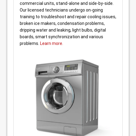
commercial units, stand-alone and side-by-side.
Our licensed technicians undergo on-going
training to troubleshoot and repair cooling issues,
broken ice makers, condensation problems,
dripping water and leaking, light bulbs, digital
boards, smart synchronization and various
problems.
Learn more.