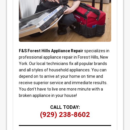
F&S Forest Hills Appliance Repair
specializes in
professional appliance repair in Forest Hills, New
York. Our local technicians fix all popular brands
and all styles of household appliances. You can
depend on to arrive at your home on time and
receive superior service and immediate results.
You don’t have to live one more minute with a
broken appliance in your house!
CALL TODAY:
(929) 238-8602