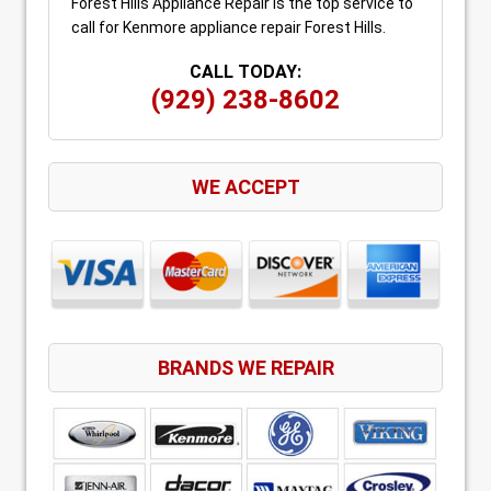
Forest Hills Appliance Repair is the top service to
call for Kenmore appliance repair Forest Hills.
CALL TODAY:
(929) 238-8602
WE ACCEPT
BRANDS WE REPAIR