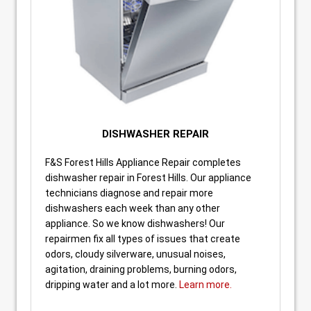
DISHWASHER REPAIR
F&S Forest Hills Appliance Repair completes
dishwasher repair in Forest Hills. Our appliance
technicians diagnose and repair more
dishwashers each week than any other
appliance. So we know dishwashers! Our
repairmen fix all types of issues that create
odors, cloudy silverware, unusual noises,
agitation, draining problems, burning odors,
dripping water and a lot more.
Learn more.