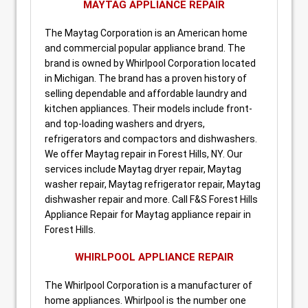
MAYTAG APPLIANCE REPAIR
The Maytag Corporation is an American home
and commercial popular appliance brand. The
brand is owned by Whirlpool Corporation located
in Michigan. The brand has a proven history of
selling dependable and affordable laundry and
kitchen appliances. Their models include front-
and top-loading washers and dryers,
refrigerators and compactors and dishwashers.
We offer Maytag repair in Forest Hills, NY. Our
services include Maytag dryer repair, Maytag
washer repair, Maytag refrigerator repair, Maytag
dishwasher repair and more. Call F&S Forest Hills
Appliance Repair for Maytag appliance repair in
Forest Hills.
WHIRLPOOL APPLIANCE REPAIR
The Whirlpool Corporation is a manufacturer of
home appliances. Whirlpool is the number one