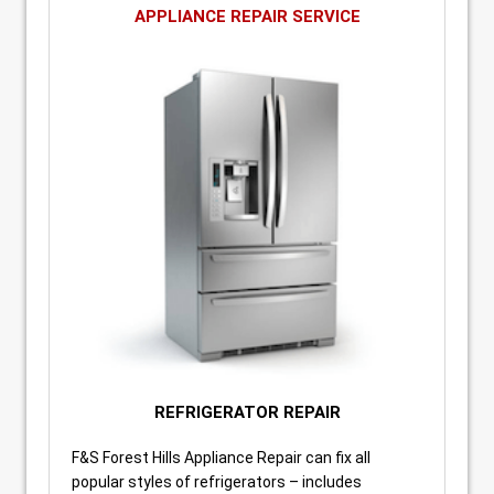
APPLIANCE REPAIR SERVICE
REFRIGERATOR REPAIR
F&S Forest Hills Appliance Repair can fix all
popular styles of refrigerators – includes