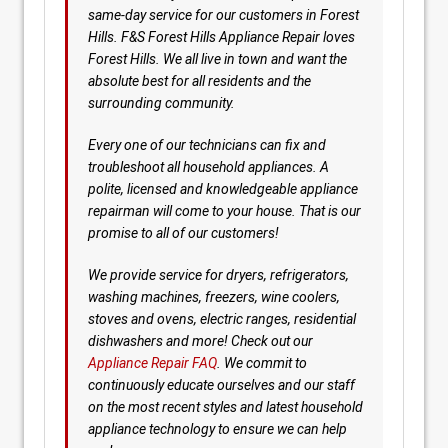
same-day service for our customers in Forest
Hills. F&S Forest Hills Appliance Repair loves
Forest Hills. We all live in town and want the
absolute best for all residents and the
surrounding community.
Every one of our technicians can fix and
troubleshoot all household appliances. A
polite, licensed and knowledgeable appliance
repairman will come to your house. That is our
promise to all of our customers!
We provide service for dryers, refrigerators,
washing machines, freezers, wine coolers,
stoves and ovens, electric ranges, residential
dishwashers and more! Check out our
Appliance Repair FAQ
. We commit to
continuously educate ourselves and our staff
on the most recent styles and latest household
appliance technology to ensure we can help