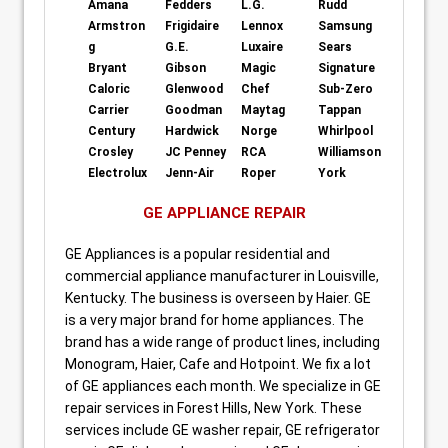
Amana
Fedders
L.G.
Rudd
Armstron
Frigidaire
Lennox
Samsung
g
G.E.
Luxaire
Sears
Bryant
Gibson
Magic
Signature
Caloric
Glenwood
Chef
Sub-Zero
Carrier
Goodman
Maytag
Tappan
Century
Hardwick
Norge
Whirlpool
Crosley
JC Penney
RCA
Williamson
Electrolux
Jenn-Air
Roper
York
GE APPLIANCE REPAIR
GE Appliances is a popular residential and
commercial appliance manufacturer in Louisville,
Kentucky. The business is overseen by Haier. GE
is a very major brand for home appliances. The
brand has a wide range of product lines, including
Monogram, Haier, Cafe and Hotpoint. We fix a lot
of GE appliances each month. We specialize in GE
repair services in Forest Hills, New York. These
services include GE washer repair, GE refrigerator