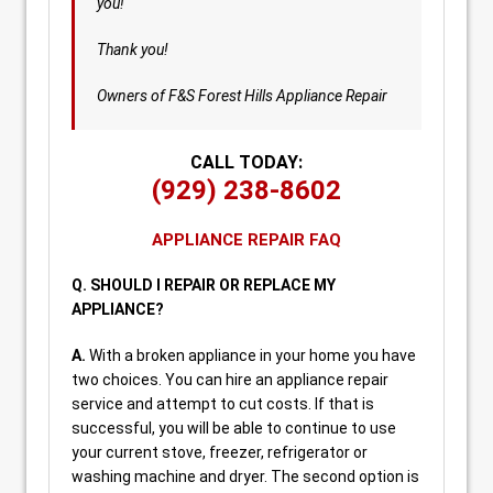
you!
Thank you!
Owners of F&S Forest Hills Appliance Repair
CALL TODAY:
(929) 238-8602
APPLIANCE REPAIR FAQ
Q. SHOULD I REPAIR OR REPLACE MY
APPLIANCE?
A.
With a broken appliance in your home you have
two choices. You can hire an appliance repair
service and attempt to cut costs. If that is
successful, you will be able to continue to use
your current stove, freezer, refrigerator or
washing machine and dryer. The second option is