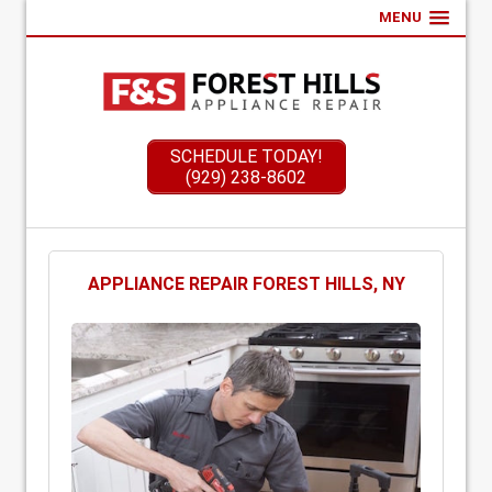
MENU
SCHEDULE TODAY!
(929) 238-8602
APPLIANCE REPAIR FOREST HILLS, NY