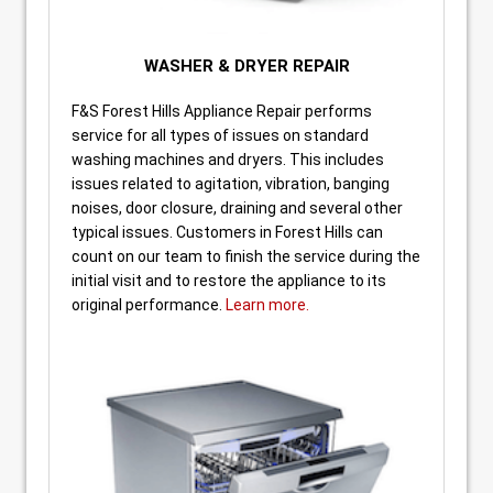
WASHER & DRYER REPAIR
F&S Forest Hills Appliance Repair performs
service for all types of issues on standard
washing machines and dryers. This includes
issues related to agitation, vibration, banging
noises, door closure, draining and several other
typical issues. Customers in Forest Hills can
count on our team to finish the service during the
initial visit and to restore the appliance to its
original performance.
Learn more.