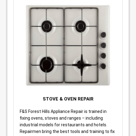
STOVE & OVEN REPAIR
F&S Forest Hills Appliance Repair is trained in
fixing ovens, stoves and ranges – including
industrial models for restaurants and hotels.
Repairmen bring the best tools and training to fix