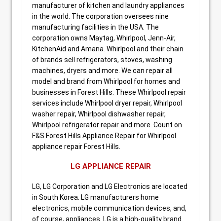
manufacturer of kitchen and laundry appliances
in the world. The corporation oversees nine
manufacturing facilities in the USA. The
corporation owns Maytag, Whirlpool, Jenn-Air,
KitchenAid and Amana. Whirlpool and their chain
of brands sell refrigerators, stoves, washing
machines, dryers and more. We can repair all
model and brand from Whirlpool for homes and
businesses in Forest Hills. These Whirlpool repair
services include Whirlpool dryer repair, Whirlpool
washer repair, Whirlpool dishwasher repair,
Whirlpool refrigerator repair and more. Count on
F&S Forest Hills Appliance Repair for Whirlpool
appliance repair Forest Hills.
LG APPLIANCE REPAIR
LG, LG Corporation and LG Electronics are located
in South Korea. LG manufacturers home
electronics, mobile communication devices, and,
of course, appliances. LG is a high-quality brand