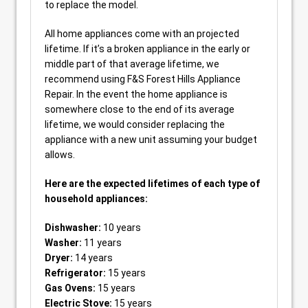
to replace the model.
All home appliances come with an projected
lifetime. If it’s a broken appliance in the early or
middle part of that average lifetime, we
recommend using F&S Forest Hills Appliance
Repair. In the event the home appliance is
somewhere close to the end of its average
lifetime, we would consider replacing the
appliance with a new unit assuming your budget
allows.
Here are the expected lifetimes of each type of
household appliances:
Dishwasher:
10 years
Washer:
11 years
Dryer:
14 years
Refrigerator:
15 years
Gas Ovens:
15 years
Electric Stove:
15 years