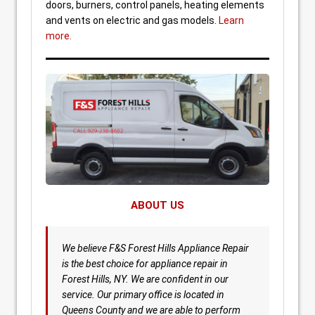
doors, burners, control panels, heating elements
and vents on electric and gas models.
Learn
more.
ABOUT US
We believe F&S Forest Hills Appliance Repair
is the best choice for appliance repair in
Forest Hills, NY. We are confident in our
service. Our primary office is located in
Queens County and we are able to perform