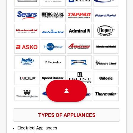
TYPES OF APPLIANCES
Electrical Appliances