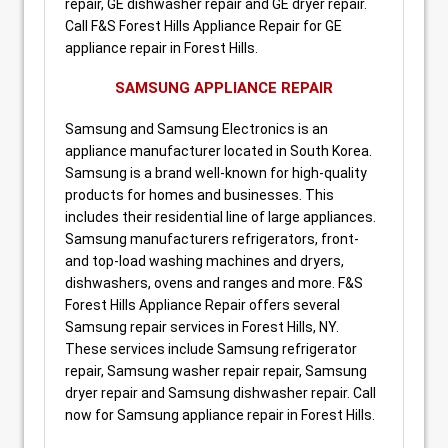
repair, GE dishwasher repair and GE dryer repair.
Call F&S Forest Hills Appliance Repair for GE
appliance repair in Forest Hills.
SAMSUNG APPLIANCE REPAIR
Samsung and Samsung Electronics is an
appliance manufacturer located in South Korea.
Samsung is a brand well-known for high-quality
products for homes and businesses. This
includes their residential line of large appliances.
Samsung manufacturers refrigerators, front-
and top-load washing machines and dryers,
dishwashers, ovens and ranges and more. F&S
Forest Hills Appliance Repair offers several
Samsung repair services in Forest Hills, NY.
These services include Samsung refrigerator
repair, Samsung washer repair repair, Samsung
dryer repair and Samsung dishwasher repair. Call
now for Samsung appliance repair in Forest Hills.