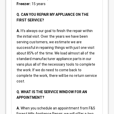
Freezer:
15 years
Q. CAN YOU REPAIR MY APPLIANCE ON THE
FIRST SERVICE?
A.
It’s always our goal to finish the repair within
the initial visit. Over the years we have been
serving customers, we estimate we are
successful in repairing things with just one visit
about 85% of the time. We load almost all of the
standard manufacturer appliance parts in our
vans plus all of the necessary tools to complete
the work. If we do need to come back to
complete the work, there will be no return service
cost.
Q. WHAT IS THE SERVICE WINDOW FOR AN
APPOINTMENT?
A.
When you schedule an appointment from F&S
Forest Hills Appliance Repair, we will offer a two