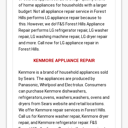
of home appliances for households with a larger
budget. Not all appliance repair service in Forest
Hills performs LG appliance repair because to
this. However, we do! F&S Forest Hills Appliance
Repair performs LG refrigerator repair, LG washer
repair, LG washing machine repair, LG dryer repair
and more. Call now for LG appliance repair in
Forest Hills.
KENMORE APPLIANCE REPAIR
Kenmore is a brand of household appliances sold
by Sears. The appliances are produced by
Panasonic, Whirlpool and Electrolux. Consumers
can purchase Kenmore dishwashers,
refrigerators,ovens, washers,washers, ovens and
dryers from Sears website and retail locations.
We offer Kenmore repair services in Forest Hills.
Call us for Kenmore washer repair, Kenmore dryer
repair, and Kenmore refrigerator repair. F&S