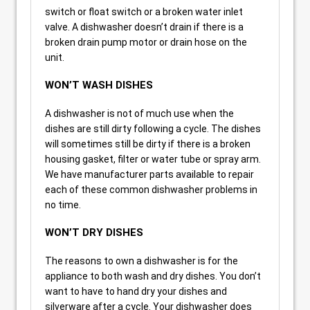
switch or float switch or a broken water inlet
valve. A dishwasher doesn’t drain if there is a
broken drain pump motor or drain hose on the
unit.
WON’T WASH DISHES
A dishwasher is not of much use when the
dishes are still dirty following a cycle. The dishes
will sometimes still be dirty if there is a broken
housing gasket, filter or water tube or spray arm.
We have manufacturer parts available to repair
each of these common dishwasher problems in
no time.
WON’T DRY DISHES
The reasons to own a dishwasher is for the
appliance to both wash and dry dishes. You don’t
want to have to hand dry your dishes and
silverware after a cycle. Your dishwasher does