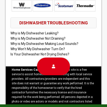
DISHWASHER TROUBLESHOOTING
Why is My Dishwasher Leaking?
Why is My Dishwasher Not Draining?
Why is My Dishwasher Making Loud Sounds?
Why Won’t My Dishwasher Turn On?
Is Your Dishwasher Not Drying Dishes?
Home Services Campaign Disclaimer:
This site is a free
service to assist homeowners in connecting with local service
providers. All contractors/providers are independent and this
site does not warrant or guarantee any work performed. It is the
responsibility of the homeowner to verify that the hired
contractor furnishes the necessary license and insurance
required for the work being performed. All persons depicted in a
photo or video are actors or models and not contractors listed
on this site.