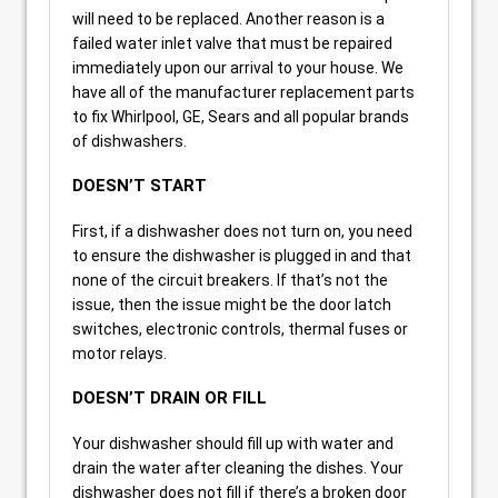
will need to be replaced. Another reason is a
failed water inlet valve that must be repaired
immediately upon our arrival to your house. We
have all of the manufacturer replacement parts
to fix Whirlpool, GE, Sears and all popular brands
of dishwashers.
DOESN’T START
First, if a dishwasher does not turn on, you need
to ensure the dishwasher is plugged in and that
none of the circuit breakers. If that’s not the
issue, then the issue might be the door latch
switches, electronic controls, thermal fuses or
motor relays.
DOESN’T DRAIN OR FILL
Your dishwasher should fill up with water and
drain the water after cleaning the dishes. Your
dishwasher does not fill if there’s a broken door