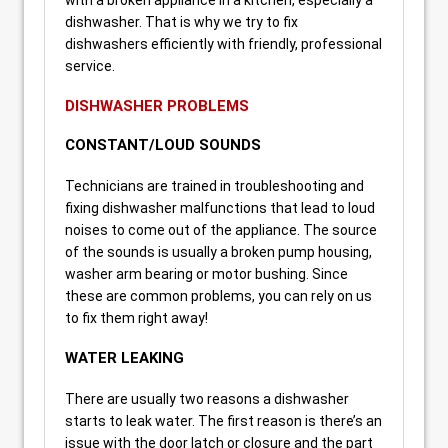
dishwasher. That is why we try to fix
dishwashers efficiently with friendly, professional
service.
DISHWASHER PROBLEMS
CONSTANT/LOUD SOUNDS
Technicians are trained in troubleshooting and
fixing dishwasher malfunctions that lead to loud
noises to come out of the appliance. The source
of the sounds is usually a broken pump housing,
washer arm bearing or motor bushing. Since
these are common problems, you can rely on us
to fix them right away!
WATER LEAKING
There are usually two reasons a dishwasher
starts to leak water. The first reason is there’s an
issue with the door latch or closure and the part