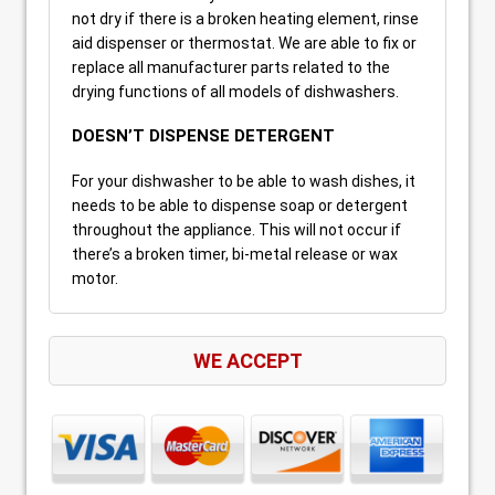
not dry if there is a broken heating element, rinse
aid dispenser or thermostat. We are able to fix or
replace all manufacturer parts related to the
drying functions of all models of dishwashers.
DOESN’T DISPENSE DETERGENT
For your dishwasher to be able to wash dishes, it
needs to be able to dispense soap or detergent
throughout the appliance. This will not occur if
there’s a broken timer, bi-metal release or wax
motor.
WE ACCEPT