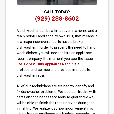
CALL TODAY:
(929) 238-8602
A dishwasher can be a timesaver in a home and a
really helpful appliance to own. But, that means it
is a major inconvenience to have a broken
dishwasher. In order to prevent the need to hand
wash dishes, you will need to hire an appliance
repair company the moment you see the issue.
F&S Forest Hills Appliance Repair
is a
professional service and provides immediate
dishwasher repair.
All of our technicians are trained to identify and
fix dishwasher problems. We load our trucks with
parts and the necessary tools to guarantee we
will be able to finish the repair service during the
initial trip. We realize just how inconvenient it is
with a broken appliance in a kitchen, especially a