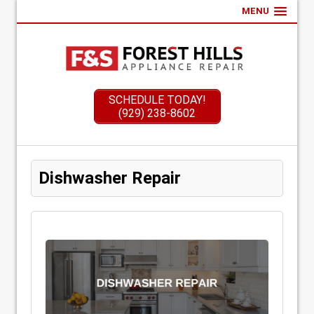
MENU
SCHEDULE TODAY!
(929) 238-8602
Dishwasher Repair