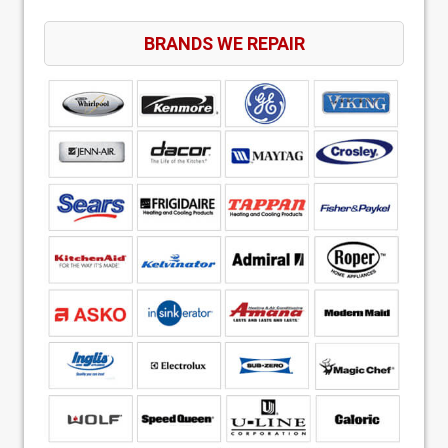
BRANDS WE REPAIR