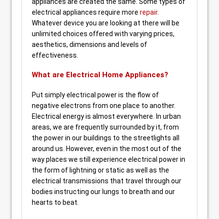
appliances are created the same. Some types of
electrical appliances require more
repair
.
Whatever device you are looking at there will be
unlimited choices offered with varying prices,
aesthetics, dimensions and levels of
effectiveness.
What are Electrical Home Appliances?
Put simply electrical power is the flow of
negative electrons from one place to another.
Electrical energy is almost everywhere. In urban
areas, we are frequently surrounded by it, from
the power in our buildings to the streetlights all
around us. However, even in the most out of the
way places we still experience electrical power in
the form of lightning or static as well as the
electrical transmissions that travel through our
bodies instructing our lungs to breath and our
hearts to beat.