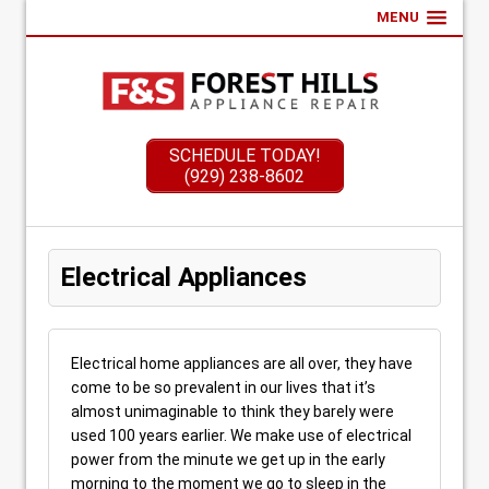
MENU
SCHEDULE TODAY!
(929) 238-8602
Electrical Appliances
Electrical home appliances are all over, they have
come to be so prevalent in our lives that it’s
almost unimaginable to think they barely were
used 100 years earlier. We make use of electrical
power from the minute we get up in the early
morning to the moment we go to sleep in the