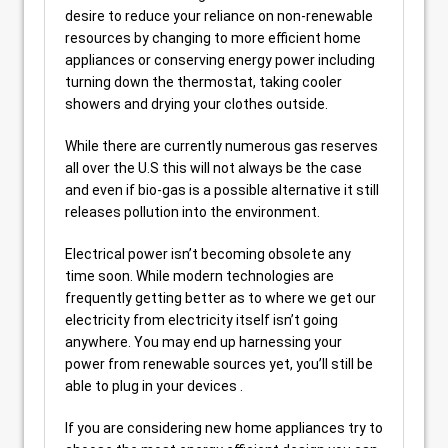
desire to reduce your reliance on non-renewable
resources by changing to more efficient home
appliances or conserving energy power including
turning down the thermostat, taking cooler
showers and drying your clothes outside.
While there are currently numerous gas reserves
all over the U.S this will not always be the case
and even if bio-gas is a possible alternative it still
releases pollution into the environment.
Electrical power isn’t becoming obsolete any
time soon. While modern technologies are
frequently getting better as to where we get our
electricity from electricity itself isn’t going
anywhere. You may end up harnessing your
power from renewable sources yet, you’ll still be
able to plug in your devices .
If you are considering new home appliances try to