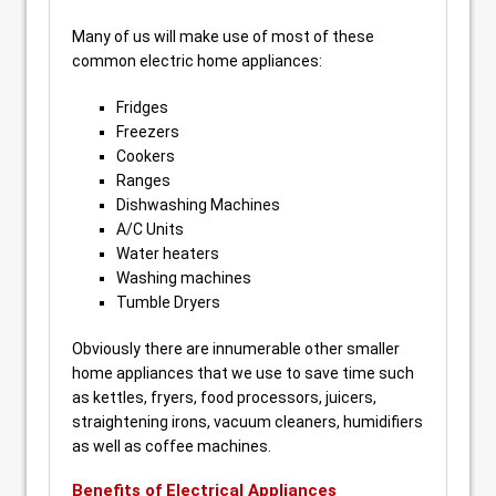
Many of us will make use of most of these
common electric home appliances:
Fridges
Freezers
Cookers
Ranges
Dishwashing Machines
A/C Units
Water heaters
Washing machines
Tumble Dryers
Obviously there are innumerable other smaller
home appliances that we use to save time such
as kettles, fryers, food processors, juicers,
straightening irons, vacuum cleaners, humidifiers
as well as coffee machines.
Benefits of Electrical Appliances