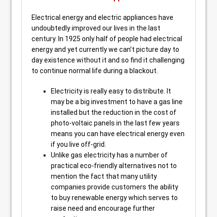
Electrical energy and electric appliances have
undoubtedly improved our lives in the last
century. In 1925 only half of people had electrical
energy and yet currently we can’t picture day to
day existence without it and so find it challenging
to continue normal life during a blackout.
Electricity is really easy to distribute. It
may be a big investment to have a gas line
installed but the reduction in the cost of
photo-voltaic panels in the last few years
means you can have electrical energy even
if you live off-grid.
Unlike gas electricity has a number of
practical eco-friendly alternatives not to
mention the fact that many utility
companies provide customers the ability
to buy renewable energy which serves to
raise need and encourage further