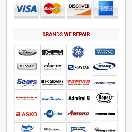
BRANDS WE REPAIR