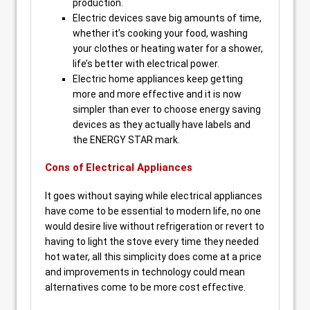
production.
Electric devices save big amounts of time,
whether it’s cooking your food, washing
your clothes or heating water for a shower,
life’s better with electrical power.
Electric home appliances keep getting
more and more effective and it is now
simpler than ever to choose energy saving
devices as they actually have labels and
the ENERGY STAR mark.
Cons of Electrical Appliances
It goes without saying while electrical appliances
have come to be essential to modern life, no one
would desire live without refrigeration or revert to
having to light the stove every time they needed
hot water, all this simplicity does come at a price
and improvements in technology could mean
alternatives come to be more cost effective.