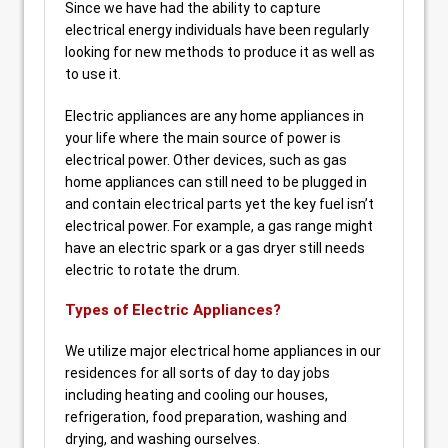
Since we have had the ability to capture
electrical energy individuals have been regularly
looking for new methods to produce it as well as
to use it.
Electric appliances are any home appliances in
your life where the main source of power is
electrical power. Other devices, such as gas
home appliances can still need to be plugged in
and contain electrical parts yet the key fuel isn’t
electrical power. For example, a gas range might
have an electric spark or a gas dryer still needs
electric to rotate the drum.
Types of Electric Appliances?
We utilize major electrical home appliances in our
residences for all sorts of day to day jobs
including heating and cooling our houses,
refrigeration, food preparation, washing and
drying, and washing ourselves.