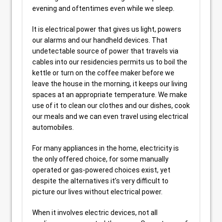
evening and oftentimes even while we sleep.
It is electrical power that gives us light, powers
our alarms and our handheld devices. That
undetectable source of power that travels via
cables into our residencies permits us to boil the
kettle or turn on the coffee maker before we
leave the house in the morning, it keeps our living
spaces at an appropriate temperature. We make
use of it to clean our clothes and our dishes, cook
our meals and we can even travel using electrical
automobiles.
For many appliances in the home, electricity is
the only offered choice, for some manually
operated or gas-powered choices exist, yet
despite the alternatives it’s very difficult to
picture our lives without electrical power.
When it involves electric devices, not all