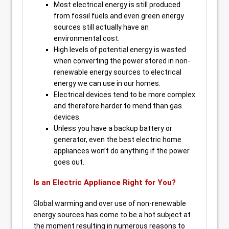
Most electrical energy is still produced
from fossil fuels and even green energy
sources still actually have an
environmental cost.
High levels of potential energy is wasted
when converting the power stored in non-
renewable energy sources to electrical
energy we can use in our homes.
Electrical devices tend to be more complex
and therefore harder to mend than gas
devices.
Unless you have a backup battery or
generator, even the best electric home
appliances won’t do anything if the power
goes out.
Is an Electric Appliance Right for You?
Global warming and over use of non-renewable
energy sources has come to be a hot subject at
the moment resulting in numerous reasons to