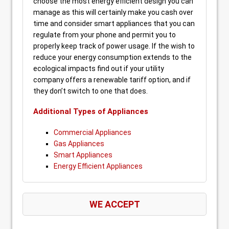
choose the most energy efficient design you can
manage as this will certainly make you cash over
time and consider smart appliances that you can
regulate from your phone and permit you to
properly keep track of power usage. If the wish to
reduce your energy consumption extends to the
ecological impacts find out if your utility
company offers a renewable tariff option, and if
they don’t switch to one that does.
Additional Types of Appliances
Commercial Appliances
Gas Appliances
Smart Appliances
Energy Efficient Appliances
WE ACCEPT